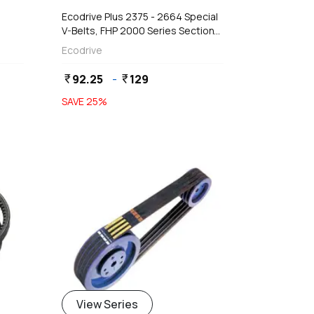
Ecodrive Plus 2375 - 2664 Special
V-Belts, FHP 2000 Series Section
(9 x 5 mm)
Ecodrive
92.25
-
129
currency_rupee
currency_rupee
SAVE
25
%
View Series