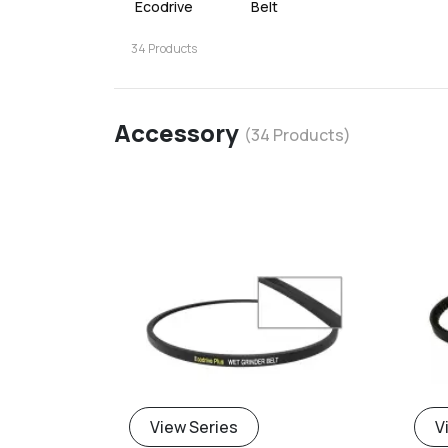
Ecodrive
Belt
34
Products
Accessory
(
34
Products)
View Series
V