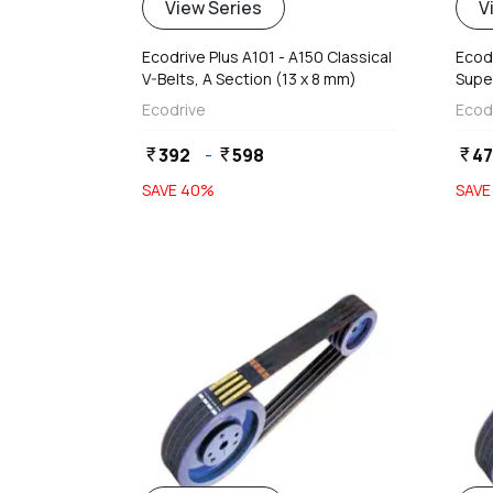
View Series
V
Ecodrive Plus A101 - A150 Classical
Ecod
V-Belts, A Section (13 x 8 mm)
Supe
Ecodrive
Ecod
392
-
598
4
currency_rupee
currency_rupee
currency_rupee
SAVE
40
%
SAV