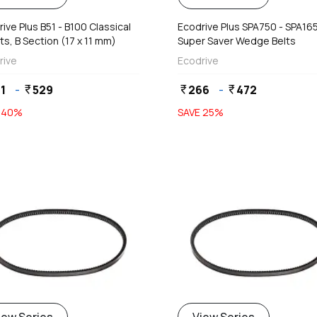
ive Plus B51 - B100 Classical
Ecodrive Plus SPA750 - SPA16
ts, B Section (17 x 11 mm)
Super Saver Wedge Belts
rive
Ecodrive
1
-
529
266
-
472
currency_rupee
currency_rupee
currency_rupee
E
40
%
SAVE
25
%