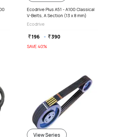
400
Ecodrive Plus A51 - A100 Classical
V-Belts, A Section (13 x 8 mm)
Ecodrive
196
-
390
currency_rupee
currency_rupee
SAVE
40
%
View Series