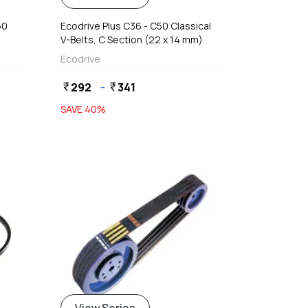
50
Ecodrive Plus C36 - C50 Classical
V-Belts, C Section (22 x 14 mm)
Ecodrive
292
-
341
currency_rupee
currency_rupee
SAVE
40
%