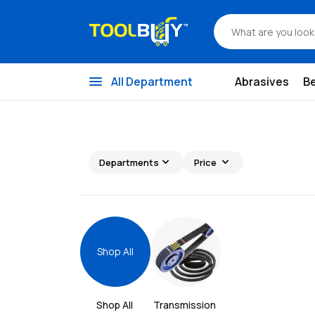
menu
All Department
Abrasives
B
expand_more
expand_more
Departments
Price
Shop All
Shop All 
Transmission 