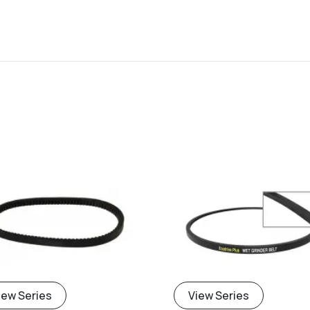
iew Series
View Series