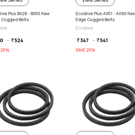
iew Series
View Series
rive Plus BX28 - BX55 Raw
Ecodrive Plus AX51 - AX90 Ra
 Cogged Belts
Edge Cogged Belts
rive
Ecodrive
20
-
524
347
-
541
currency_rupee
currency_rupee
currency_rupee
E
25
%
SAVE
25
%