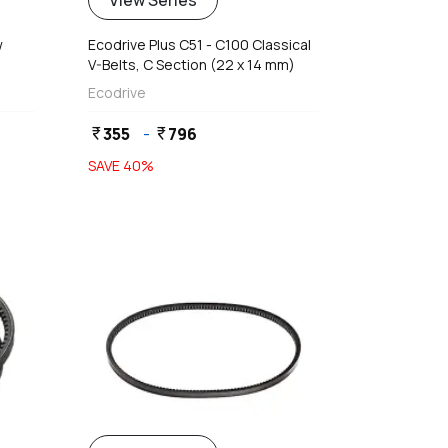
View Series
w
Ecodrive Plus C51 - C100 Classical
V-Belts, C Section (22 x 14 mm)
Ecodrive
355
-
796
currency_rupee
currency_rupee
SAVE
40
%