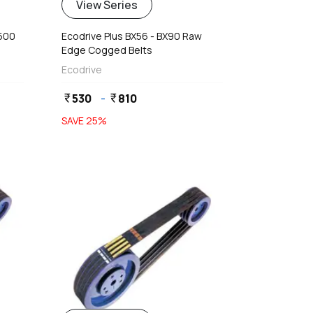
View Series
4500
Ecodrive Plus BX56 - BX90 Raw
Edge Cogged Belts
Ecodrive
530
-
810
currency_rupee
currency_rupee
SAVE
25
%