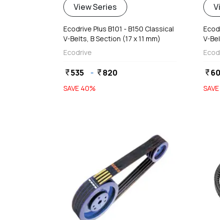
View Series
V
Ecodrive Plus B101 - B150 Classical
Ecodr
V-Belts, B Section (17 x 11 mm)
V-Bel
Ecodrive
Ecod
535
-
820
6
currency_rupee
currency_rupee
currency_rupee
SAVE
40
%
SAV