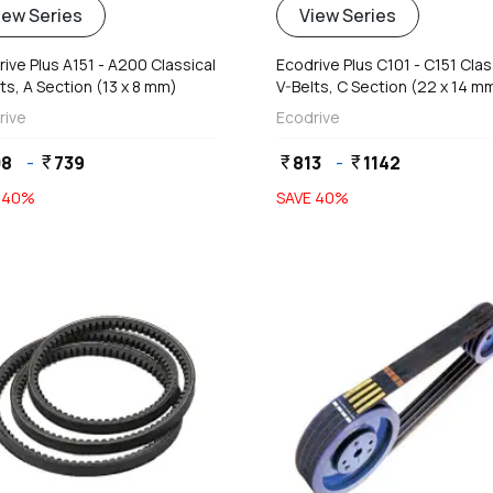
iew Series
View Series
ive Plus A151 - A200 Classical
Ecodrive Plus C101 - C151 Clas
ts, A Section (13 x 8 mm)
V-Belts, C Section (22 x 14 m
rive
Ecodrive
08
-
739
813
-
1142
currency_rupee
currency_rupee
currency_rupee
E
40
%
SAVE
40
%