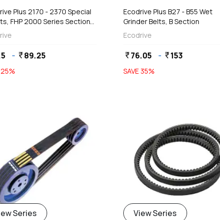
ive Plus 2170 - 2370 Special
Ecodrive Plus B27 - B55 Wet
ts, FHP 2000 Series Section
Grinder Belts, B Section
 5 mm)
rive
Ecodrive
.5
-
89.25
76.05
-
153
currency_rupee
currency_rupee
currency_rupee
E
25
%
SAVE
35
%
iew Series
View Series