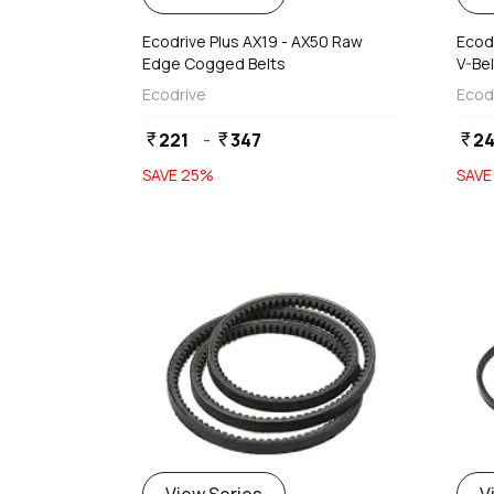
Ecodrive Plus AX19 - AX50 Raw
Ecodr
Edge Cogged Belts
V-Bel
Ecodrive
Ecod
221
-
347
24
currency_rupee
currency_rupee
currency_rupee
SAVE
25
%
SAV