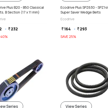
ive Plus B20 - B50 Classical
Ecodrive Plus SPZ630 - SPZ1
ts, B Section (17 x 11 mm)
Super Saver Wedge Belts
rive
Ecodrive
2
-
232
164
-
293
currency_rupee
currency_rupee
currency_rupee
E
40
%
SAVE
25
%
iew Series
View Series