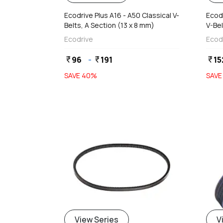
Ecodrive Plus A16 - A50 Classical V-
Ecodr
Belts, A Section (13 x 8 mm)
V-Bel
Ecodrive
Ecod
96
-
191
15
currency_rupee
currency_rupee
currency_rupee
SAVE
40
%
SAV
View Series
V