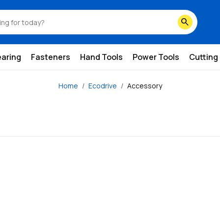
search
earing
Fasteners
Hand Tools
Power Tools
Cutting
Home
Ecodrive
Accessory