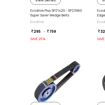
View Series
V
Ecodrive Plus SPZ1420 - SPZ3960
Ecod
Super Saver Wedge Belts
Edge
Ecodrive
Ecod
295
-
759
3
currency_rupee
currency_rupee
currency_rupee
SAVE
25
%
SAV