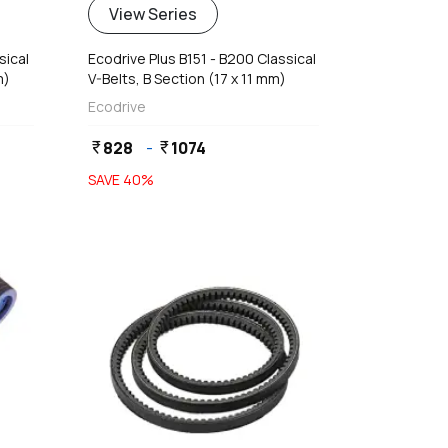
View Series
sical
Ecodrive Plus B151 - B200 Classical
m)
V-Belts, B Section (17 x 11 mm)
Ecodrive
828
-
1074
currency_rupee
currency_rupee
SAVE
40
%