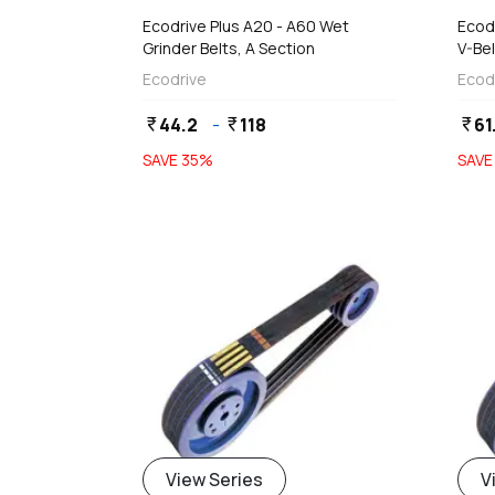
Ecodrive Plus A20 - A60 Wet
Ecodr
Grinder Belts, A Section
V-Bel
(9 x
Ecodrive
Ecod
44.2
-
118
61
currency_rupee
currency_rupee
currency_rupee
SAVE
35
%
SAV
View Series
V