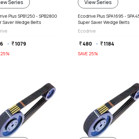
iew Series
View Series
rive Plus SPB1250 - SPB2800
Ecodrive Plus SPA1695 - SPA
r Saver Wedge Belts
Super Saver Wedge Belts
rive
Ecodrive
76
-
1079
480
-
1184
currency_rupee
currency_rupee
currency_rupee
E
25
%
SAVE
25
%