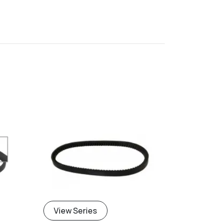
View Series