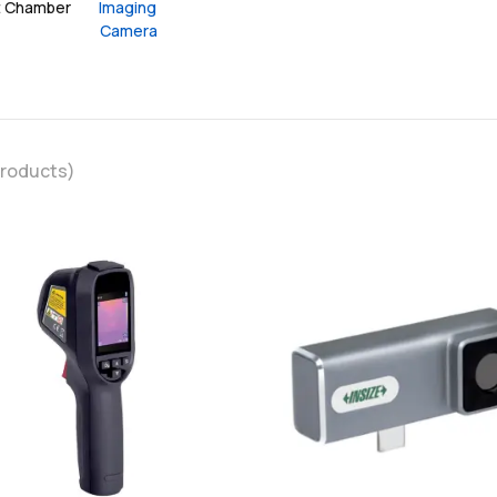
t Chamber
Imaging 
Camera
roducts)
favorite
add
add
Add
Add