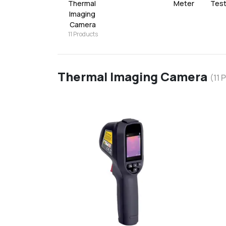
Thermal 
Meter
Tes
Imaging 
Camera
11
Products
Thermal Imaging Camera
(
11
P
favorite
add
d
Add