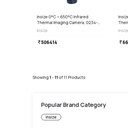
 Stock
Out of Stock
Insize 0°C ~ 650°C Infrared
Insiz
Thermal Imaging Camera, 0234-
Ther
TC850A
TC8
Insize
Insiz
506414
6
currency_rupee
currency_rupee
Showing
1
-
11
of
11
Products
Popular Brand Category
Insize