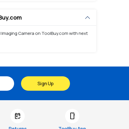
lBuy.com
mal Imaging Camera on ToolBuy.com with next
Sign Up
free_cancellation
smartphone
Returns
ToolBuy App