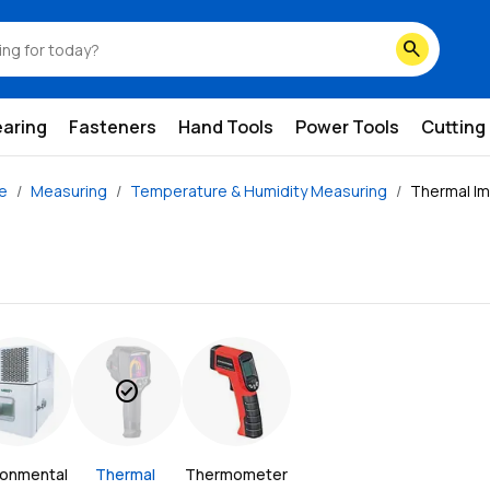
search
earing
Fasteners
Hand Tools
Power Tools
Cutting
ze
Measuring
Temperature & Humidity Measuring
Thermal I
check_circle
ronmental 
Thermal 
Thermometer