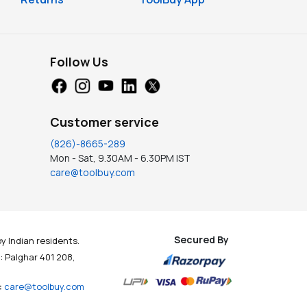
Follow Us
Customer service
(826)-8665-289
Mon - Sat, 9.30AM - 6.30PM IST
care@toolbuy.com
Secured By
y Indian residents.
t : Palghar 401 208,
:
care@toolbuy.com