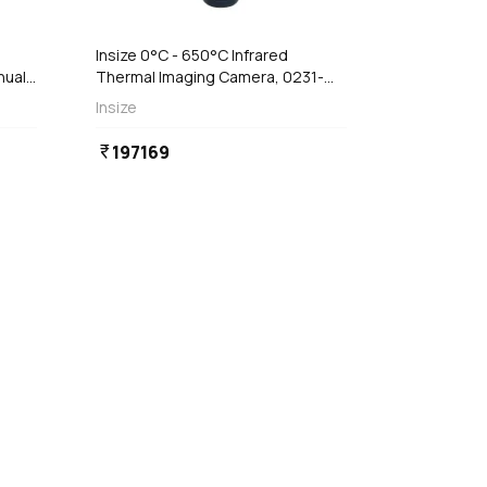
Insize 0°C - 650°C Infrared
nual
Thermal Imaging Camera, 0231-
IC650
Insize
197169
currency_rupee
favorite