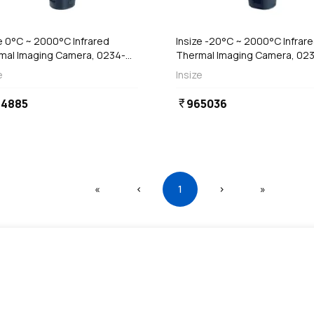
Out of Stock
e 0°C ~ 2000°C Infrared
Insize -20°C ~ 2000°C Infrar
mal Imaging Camera, 0234-
Thermal Imaging Camera, 02
50B
HT480
e
Insize
64885
965036
currency_rupee
First
Previous
(current)
Next
Last
«
‹
1
›
»