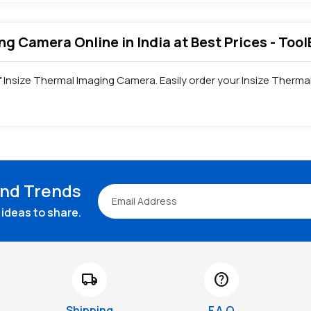
ng Camera Online in India at Best Prices - Too
of Insize Thermal Imaging Camera. Easily order your Insize Ther
and Trends
ideas to share.
local_shipping
help
Shipping
F.A.Q