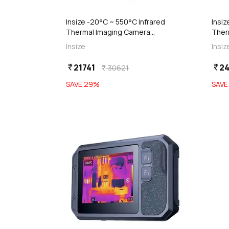
Insize -20°C ~ 550°C Infrared
Insiz
Thermal Imaging Camera
Ther
(Economic Type), 0239-HT96A
Visu
Insize
Insiz
Type
21741
24
currency_rupee
currency_rupee
30621
currency_rupee
SAVE
29
%
SAV
favorite