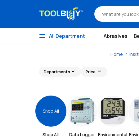
menu
All Department
Abrasives
B
Home
Insi
expand_more
expand_more
Departments
Price
Shop All
Shop All 
Data Logger
Environmental 
Envi