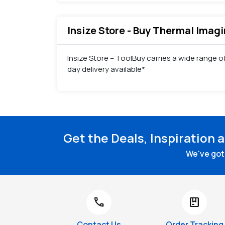
Insize Store - Buy Thermal Imagi
Insize Store – ToolBuy carries a wide range 
day delivery available*
Get the Deals, Inspiration 
We've got 
call
package
Contact Us
Order Tracking