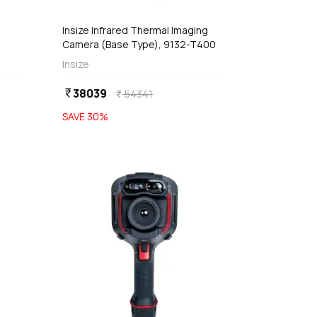
Insize Infrared Thermal Imaging
Camera (Base Type), 9132-T400
Insize
38039
currency_rupee
54341
currency_rupee
SAVE
30
%
favorite
favorite