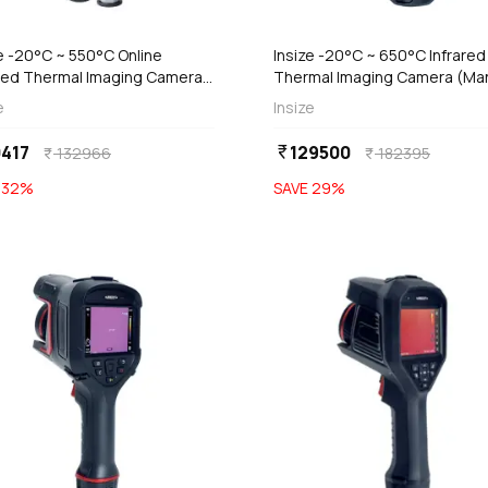
add
Add
Out of Stock
e -20°C ~ 550°C Online
Insize -20°C ~ 650°C Infrared
ared Thermal Imaging Camera,
Thermal Imaging Camera (Ma
7-NC200
Focus Type), 0238-HT192
e
Insize
417
129500
currency_rupee
132966
182395
currency_rupee
currency_rupee
E
32
%
SAVE
29
%
favorite