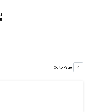
ed
35-
Go to Page