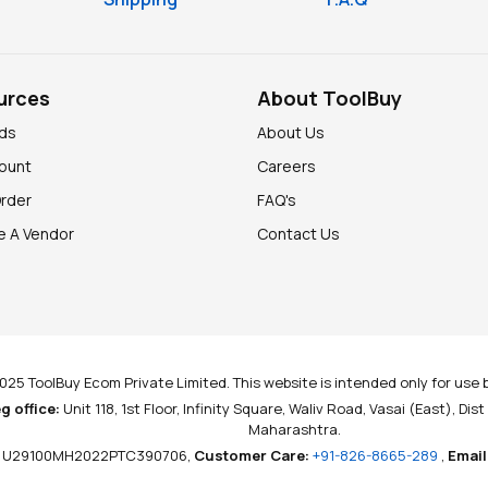
urces
About ToolBuy
nds
About Us
ount
Careers
Order
FAQ's
 A Vendor
Contact Us
025 ToolBuy Ecom Private Limited. This website is intended only for use b
g office:
Unit 118, 1st Floor, Infinity Square, Waliv Road, Vasai (East), Dis
Maharashtra.
U29100MH2022PTC390706,
Customer Care:
+91-826-8665-289
,
Email