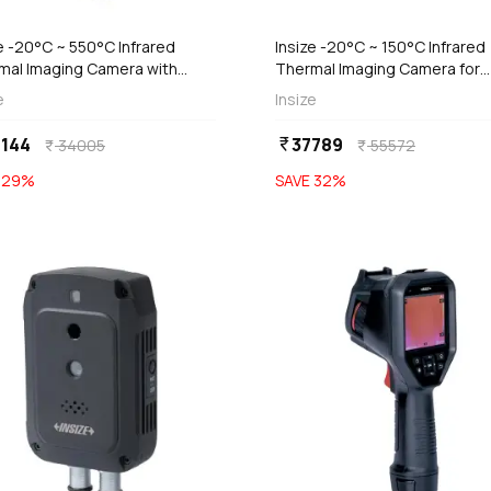
e -20°C ~ 550°C Infrared
Insize -20°C ~ 150°C Infrared
mal Imaging Camera with
Thermal Imaging Camera for
al & Fusion Mode (Economic
Mobile Phone, 0236-MC150
e
Insize
), 0239-HT96B
144
37789
currency_rupee
34005
55572
currency_rupee
currency_rupee
E
29
%
SAVE
32
%
favorite