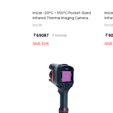
add
d
Add
Insize -20°C ~ 550°C Pocket-Sized
Insiz
Infrared Thermal Imaging Camera,
Infr
0232-PC550
023
Insize
Insiz
69087
90
currency_rupee
currency_rupee
101598
currency_rupee
SAVE
32
%
SAV
favorite