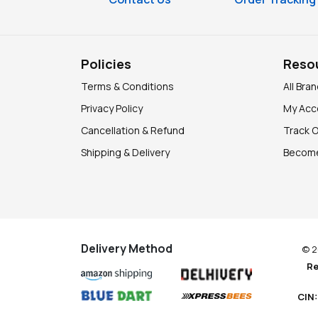
Policies
Reso
Terms & Conditions
All Bra
Privacy Policy
My Acc
Cancellation & Refund
Track 
Shipping & Delivery
Become
Delivery Method
© 2
Re
CIN: