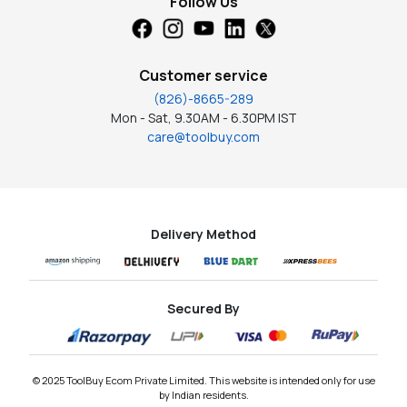
Follow Us
Customer service
(826)-8665-289
Mon - Sat, 9.30AM - 6.30PM IST
care@toolbuy.com
Delivery Method
Secured By
© 2025 ToolBuy Ecom Private Limited. This website is intended only for use
by Indian residents.