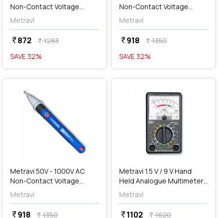
Non-Contact Voltage
Non-Contact Voltage
Tester, AC-5
Tester, AC-4
Metravi
Metravi
872
918
currency_rupee
currency_rupee
1283
1350
currency_rupee
currency_rupee
SAVE
32
%
SAVE
32
%
favorite
favorite
add
Add
Metravi 50V - 1000V AC
Metravi 1.5 V / 9 V Hand
Non-Contact Voltage
Held Analogue Multimeter,
Detector, AC-4
250TR
Metravi
Metravi
918
1102
currency_rupee
currency_rupee
1350
1620
currency_rupee
currency_rupee