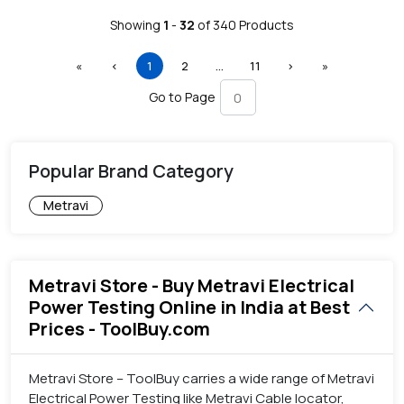
Showing
1
-
32
of
340
Products
First
Previous
(current)
More
Next
Last
«
‹
1
2
…
11
›
»
Go to Page
Popular Brand Category
Metravi
Metravi Store - Buy Metravi Electrical
Power Testing Online in India at Best
Prices - ToolBuy.com
Metravi Store – ToolBuy carries a wide range of Metravi
Electrical Power Testing like Metravi Cable locator,