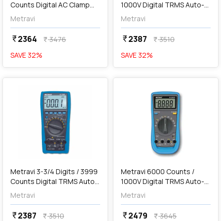
Counts Digital AC Clamp
1000V Digital TRMS Auto-
Meter, DT-1150A
Ranging Multimeter, 19
Metravi
Metravi
2364
2387
currency_rupee
currency_rupee
3476
3510
currency_rupee
currency_rupee
SAVE
32
%
SAVE
32
%
favorite
favorite
add
Add
Metravi 3-3/4 Digits / 3999
Metravi 6000 Counts /
Counts Digital TRMS Auto-
1000V Digital TRMS Auto-
Ranging Multimeter, 19-
Ranging Multimeter, 19-
Metravi
Metravi
TRMS
Super
2387
2479
currency_rupee
currency_rupee
3510
3645
currency_rupee
currency_rupee