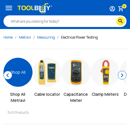
menu
0
account_circle
shopping_cart
search
Home
Metravi
Measuring
Electrical Power Testing
Shop All
chevron_left
chevron_right
Shop All 
Cable locator
Capacitance 
Clamp Meters
Dis
Metravi
Meter
340
Products