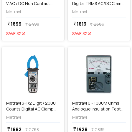
V AC / DC Non Contact
Digital TRMS AC/DC Clamp
Voltage Detection Digital
Meter, DT-115
Metravi
Metravi
Multimeter, XB-33A
1699
1813
currency_rupee
currency_rupee
2498
2666
currency_rupee
currency_rupee
SAVE
32
%
SAVE
32
%
favorite
favorite
add
Add
Metravi 3-1/2 Digit / 2000
Metravi 0 - 1000M Ohms
Counts Digital AC Clamp
Analogue Insulation Tester,
Meter, DT-1150
IT-500
Metravi
Metravi
1882
1928
currency_rupee
currency_rupee
2768
2835
currency_rupee
currency_rupee