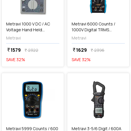
add
Add
Metravi 1000 V DC / AC
Metravi 6000 Counts /
Voltage Hand Held
1000V Digital TRMS
Analogue Multimeter,
Multimeter, XB-33CF
Metravi
Metravi
260TR
1579
1629
currency_rupee
currency_rupee
2322
2396
currency_rupee
currency_rupee
SAVE
32
%
SAVE
32
%
favorite
favorite
add
Add
Metravi 5999 Counts / 600
Metravi 3-5/6 Digit / 600A