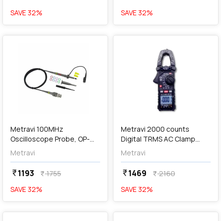
SAVE
32
%
SAVE
32
%
favorite
favorite
add
Add
Metravi 100MHz
Metravi 2000 counts
Oscilloscope Probe, OP-
Digital TRMS AC Clamp
100
Meter, DT-225
Metravi
Metravi
1193
1469
currency_rupee
currency_rupee
1755
2160
currency_rupee
currency_rupee
SAVE
32
%
SAVE
32
%
favorite
favorite