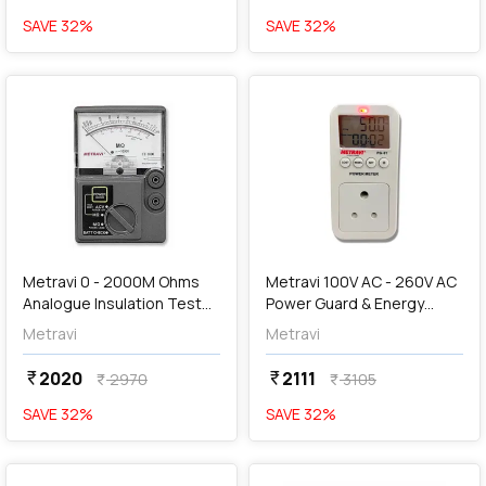
SAVE
32
%
SAVE
32
%
favorite
favorite
add
Add
Metravi 0 - 2000M Ohms
Metravi 100V AC - 260V AC
Analogue Insulation Tester,
Power Guard & Energy
IT-1000
Meter, PG-01
Metravi
Metravi
2020
2111
currency_rupee
currency_rupee
2970
3105
currency_rupee
currency_rupee
SAVE
32
%
SAVE
32
%
favorite
favorite