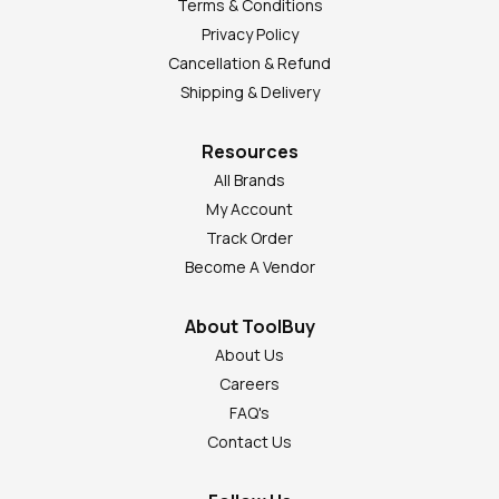
Terms & Conditions
Privacy Policy
Cancellation & Refund
Shipping & Delivery
Resources
All Brands
My Account
Track Order
Become A Vendor
About ToolBuy
About Us
Careers
FAQ's
Contact Us