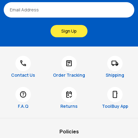
Sign Up
call
package
local_shipping
Contact Us
Order Tracking
Shipping
help
free_cancellation
smartphone
F.A.Q
Returns
ToolBuy App
Policies