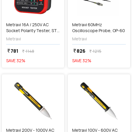
add
Add
Metravi 16A / 250V AC
Metravi 60MHz
Socket Polarity Tester, ST-
Oscilloscope Probe, OP-60
09A
Metravi
Metravi
781
826
currency_rupee
currency_rupee
1148
1215
currency_rupee
currency_rupee
SAVE
32
%
SAVE
32
%
favorite
favorite
add
Add
Metravi 200V - 1000V AC
Metravi 100V - 600V AC