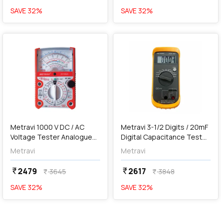
SAVE
32
%
SAVE
32
%
favorite
favorite
add
Add
Metravi 1000 V DC / AC
Metravi 3-1/2 Digits / 20mF
Voltage Tester Analogue
Digital Capacitance Tester,
Multimeter, 2010BA
DCM-1502
Metravi
Metravi
2479
2617
currency_rupee
currency_rupee
3645
3848
currency_rupee
currency_rupee
SAVE
32
%
SAVE
32
%