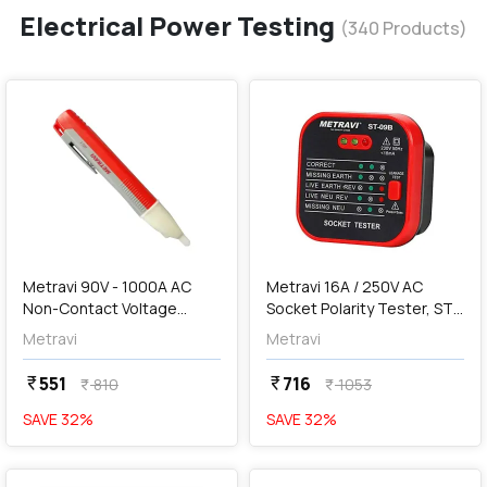
Electrical Power Testing
(
340
Products)
favorite
favorite
add
Add
Metravi 90V - 1000A AC
Metravi 16A / 250V AC
Non-Contact Voltage
Socket Polarity Tester, ST-
Tester, AC-1
09B
Metravi
Metravi
551
716
currency_rupee
currency_rupee
810
1053
currency_rupee
currency_rupee
SAVE
32
%
SAVE
32
%
favorite
favorite