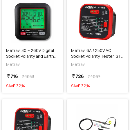
add
Add
Metravi 30 ~ 260V Digital
Metravi 6A / 250V AC
Socket Polarity and Earth
Socket Polarity Tester, ST-
Leakage Tester, ST-09B
09
Metravi
Metravi
716
726
currency_rupee
currency_rupee
1053
1067
currency_rupee
currency_rupee
SAVE
32
%
SAVE
32
%
favorite
favorite