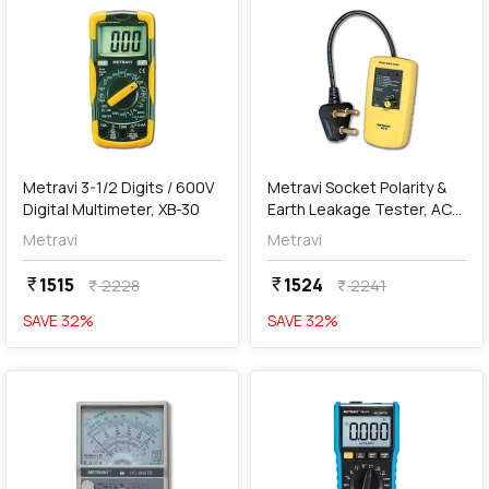
add
Add
Metravi 3-1/2 Digits / 600V
Metravi Socket Polarity &
Digital Multimeter, XB-30
Earth Leakage Tester, AC-
6
Metravi
Metravi
1515
1524
currency_rupee
currency_rupee
2228
2241
currency_rupee
currency_rupee
SAVE
32
%
SAVE
32
%
favorite
favorite