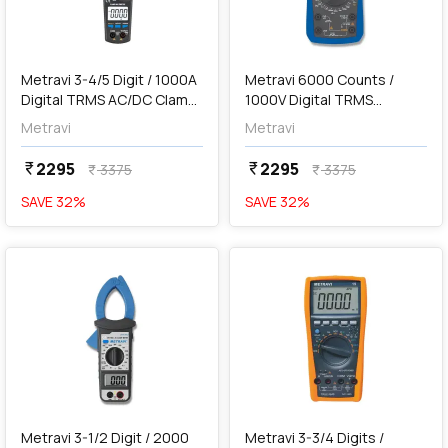
add
Add
Metravi 3-4/5 Digit / 1000A
Metravi 6000 Counts /
Digital TRMS AC/DC Clamp
1000V Digital TRMS
Meter, DT-369
Multimeter, 6030A+
Metravi
Metravi
2295
2295
currency_rupee
currency_rupee
3375
3375
currency_rupee
currency_rupee
SAVE
32
%
SAVE
32
%
favorite
favorite
add
Add
Metravi 3-1/2 Digit / 2000
Metravi 3-3/4 Digits /