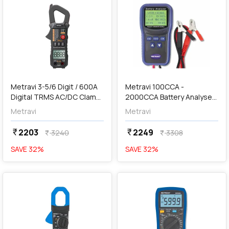
add
Add
Metravi 3-5/6 Digit / 600A
Metravi 100CCA -
Digital TRMS AC/DC Clamp
2000CCA Battery Analyser,
Meter, DT-115A
BT-200
Metravi
Metravi
2203
2249
currency_rupee
currency_rupee
3240
3308
currency_rupee
currency_rupee
SAVE
32
%
SAVE
32
%
favorite
favorite