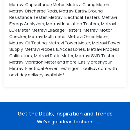
Metravi Capacitance Meter, Metravi Clamp Meters,
Metravi Discharge Rods, Metravi Earth/Ground
Resistance Tester, Metravi Electrical Testers, Metravi
Energy Analyzers, Metravi Insulation Testers, Metravi
LCR Meter, Metravi Leakage Testers, Metravi Motor
Checker, Metravi Multimeter, Metravi Ohms Meter,
Metravi Oil Testing, Metravi Power Meter, Metravi Power
Supply, Metravi Probes & Accessories, Metravi Process
Calibrators, Metravi Ratio Meter, Metravi SMD Tester,
Metravi Vibration Meter and more. Easily order your
Metravi Electrical Power Testingon ToolBuy.com with
next day delivery available*
Get the Deals, Inspiration and Trends
We've got ideas to share.