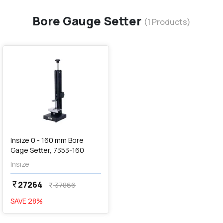
Bore Gauge Setter
(
1
Products)
favorite
Insize 0 - 160 mm Bore
Gage Setter, 7353-160
Insize
27264
currency_rupee
37866
currency_rupee
SAVE
28
%