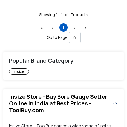
Showing
1
-
1
of
1
Products
First
Previous
(current)
Next
Last
«
‹
1
›
»
Go to Page
Popular Brand Category
Insize
Insize Store - Buy Bore Gauge Setter
Online in India at Best Prices -
ToolBuy.com
Insize Store – ToolBuy carries a wide range of Insize