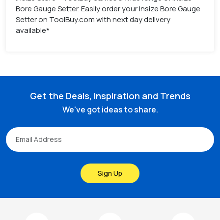
Bore Gauge Setter. Easily order your Insize Bore Gauge
Setter on ToolBuy.com with next day delivery
available*
Get the Deals, Inspiration and Trends
We've got ideas to share.
Sign Up