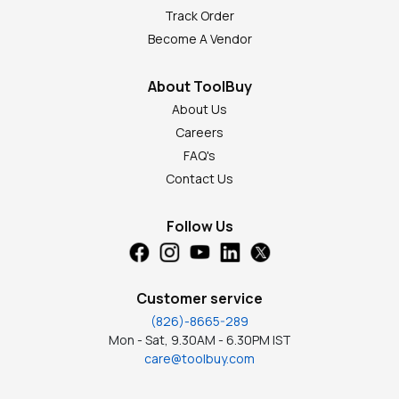
Track Order
Become A Vendor
About ToolBuy
About Us
Careers
FAQ's
Contact Us
Follow Us
Customer service
(826)-8665-289
Mon - Sat, 9.30AM - 6.30PM IST
care@toolbuy.com