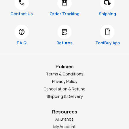
call
package
local_shipping
Contact Us
Order Tracking
Shipping
help
free_cancellation
smartphone
F.A.Q
Returns
ToolBuy App
Policies
Terms & Conditions
Privacy Policy
Cancellation & Refund
Shipping & Delivery
Resources
All Brands
My Account