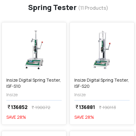
Spring Tester
(
11
Products)
favorite
favorite
add
Add
Insize Digital Spring Tester,
Insize Digital Spring Tester,
ISF-S10
ISF-S20
Insize
Insize
136852
136881
currency_rupee
currency_rupee
190072
190113
currency_rupee
currency_rupee
SAVE
28
%
SAVE
28
%
favorite
favorite