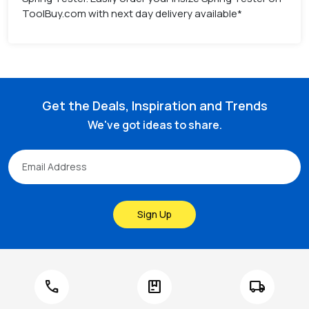
ToolBuy.com with next day delivery available*
Get the Deals, Inspiration and Trends
We've got ideas to share.
Sign Up
call
package
local_shipping