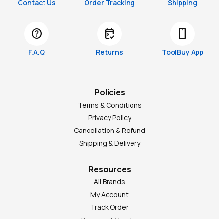
Contact Us
Order Tracking
Shipping
help
free_cancellation
smartphone
F.A.Q
Returns
ToolBuy App
Policies
Terms & Conditions
Privacy Policy
Cancellation & Refund
Shipping & Delivery
Resources
All Brands
My Account
Track Order