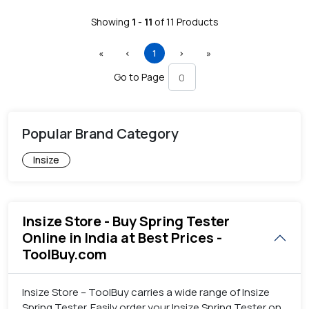
Showing
1
-
11
of
11
Products
First
Previous
(current)
Next
Last
«
‹
1
›
»
Go to Page
Popular Brand Category
Insize
Insize Store - Buy Spring Tester
Online in India at Best Prices -
ToolBuy.com
Insize Store – ToolBuy carries a wide range of Insize
Spring Tester. Easily order your Insize Spring Tester on