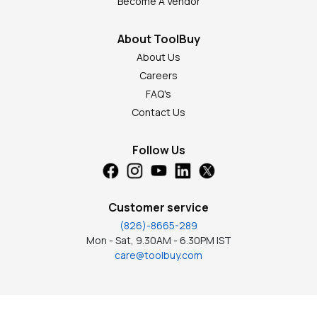
Become A Vendor
About ToolBuy
About Us
Careers
FAQ's
Contact Us
Follow Us
Customer service
(826)-8665-289
Mon - Sat, 9.30AM - 6.30PM IST
care@toolbuy.com