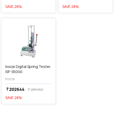
SAVE
28
%
SAVE
28
%
favorite
Insize Digital Spring Tester,
ISF-S5000
Insize
202644
currency_rupee
281450
currency_rupee
SAVE
28
%