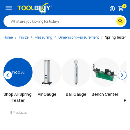
menu
0
account_circle
shopping_cart
search
Home
Insize
Measuring
Dimension Measurement
Spring Tester
Shop All
chevron_left
chevron_right
Shop All 
Spring 
Air Gauge
Ball Gauge
Bench Center
Tester
Pro
11
Products