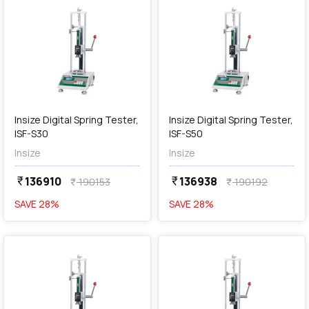
add
Add
Insize Digital Spring Tester,
Insize Digital Spring Tester,
ISF-S30
ISF-S50
Insize
Insize
136910
136938
currency_rupee
currency_rupee
190153
190192
currency_rupee
currency_rupee
SAVE
28
%
SAVE
28
%
favorite
favorite