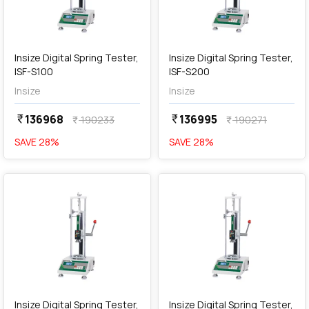
add
Add
Insize Digital Spring Tester,
Insize Digital Spring Tester,
ISF-S100
ISF-S200
Insize
Insize
136968
136995
currency_rupee
currency_rupee
190233
190271
currency_rupee
currency_rupee
SAVE
28
%
SAVE
28
%
favorite
favorite
add
Add
Insize Digital Spring Tester,
Insize Digital Spring Tester,