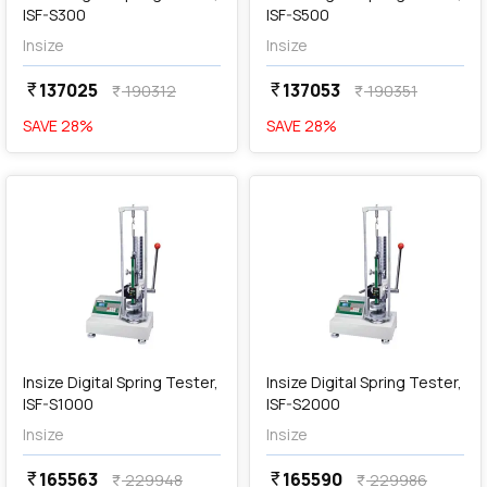
ISF-S300
ISF-S500
Insize
Insize
137025
137053
currency_rupee
currency_rupee
190312
190351
currency_rupee
currency_rupee
SAVE
28
%
SAVE
28
%
favorite
favorite
add
Add
Insize Digital Spring Tester,
Insize Digital Spring Tester,
ISF-S1000
ISF-S2000
Insize
Insize
165563
165590
currency_rupee
currency_rupee
229948
229986
currency_rupee
currency_rupee