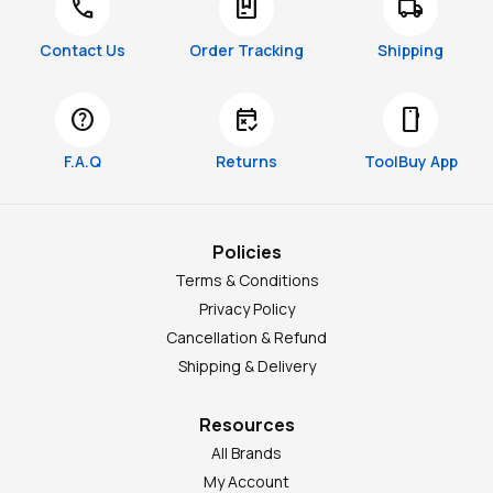
call
package
local_shipping
Contact Us
Order Tracking
Shipping
help
free_cancellation
smartphone
F.A.Q
Returns
ToolBuy App
Policies
Terms & Conditions
Privacy Policy
Cancellation & Refund
Shipping & Delivery
Resources
All Brands
My Account