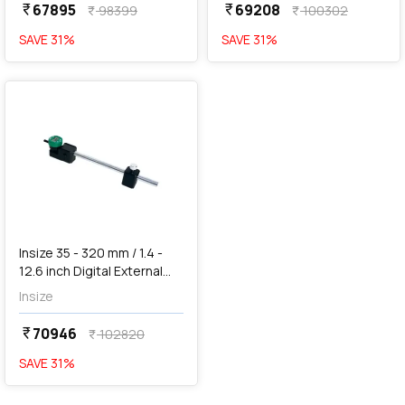
67895
69208
currency_rupee
currency_rupee
98399
100302
currency_rupee
currency_rupee
SAVE
31
%
SAVE
31
%
favorite
Insize 35 - 320 mm / 1.4 -
12.6 inch Digital External
Measuring Gauge (Large
Insize
Range), 2935-321
70946
currency_rupee
102820
currency_rupee
SAVE
31
%