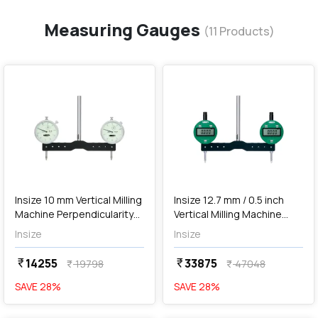
Measuring Gauges
(
11
Products)
favorite
favorite
add
Add
Insize 10 mm Vertical Milling
Insize 12.7 mm / 0.5 inch
Machine Perpendicularity
Vertical Milling Machine
Measuring Gauge, 2257-10
Perpendicularity Measuring
Insize
Insize
Gauge, 2258-101
14255
33875
currency_rupee
currency_rupee
19798
47048
currency_rupee
currency_rupee
SAVE
28
%
SAVE
28
%
favorite
favorite