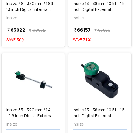
Insize 48 - 330 mm / 1.89 -
Insize 13 - 38 mm / 0.51 - 1.5
13 inch Digital Internal
inch Digital External
Measuring Gauge (Large
Measuring Gauge, 2934-
Insize
Insize
Range), 2933-331
40
63022
66157
currency_rupee
currency_rupee
90032
95880
currency_rupee
currency_rupee
SAVE
30
%
SAVE
31
%
favorite
favorite
add
Add
Insize 35 - 320 mm / 1.4 -
Insize 13 - 38 mm / 0.51 - 1.5
12.6 inch Digital External
inch Digital External
Measuring Gauge (Large
Measuring Gauge, 2934-
Insize
Insize
Range), 2935-320
401