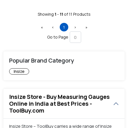
Showing
1
-
11
of
11
Products
First
Previous
(current)
Next
Last
«
‹
1
›
»
Go to Page
Popular Brand Category
Insize
Insize Store - Buy Measuring Gauges
Online in India at Best Prices -
ToolBuy.com
Insize Store – ToolBuy carries a wide range of Insize