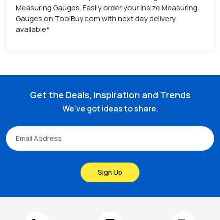
Measuring Gauges. Easily order your Insize Measuring
Gauges on ToolBuy.com with next day delivery
available*
Get the Deals, Inspiration and Trends
We've got ideas to share.
Sign Up