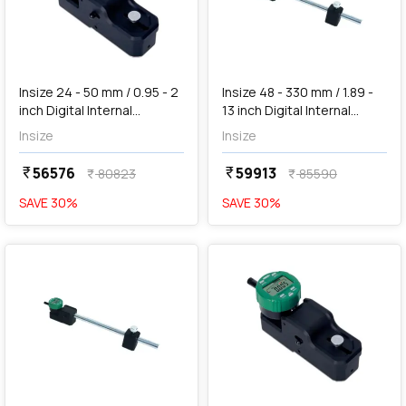
add
Add
Insize 24 - 50 mm / 0.95 - 2
Insize 48 - 330 mm / 1.89 -
inch Digital Internal
13 inch Digital Internal
Measuring Gauge, 2932-
Measuring Gauge (Large
Insize
Insize
451
Range), 2933-330
56576
59913
currency_rupee
currency_rupee
80823
85590
currency_rupee
currency_rupee
SAVE
30
%
SAVE
30
%
favorite
favorite
add
Add