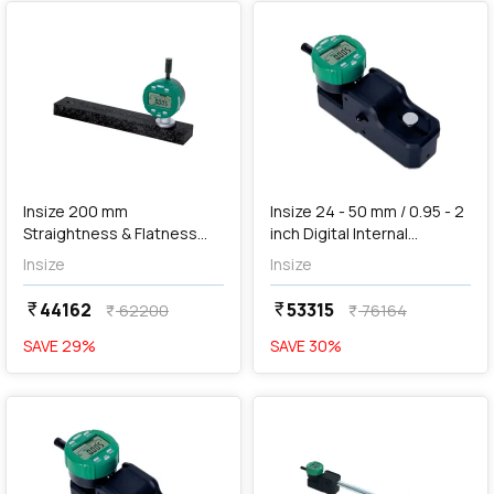
add
Add
Insize 200 mm
Insize 24 - 50 mm / 0.95 - 2
Straightness & Flatness
inch Digital Internal
Gauge, 2144-200
Measuring Gauge, 2932-45
Insize
Insize
44162
53315
currency_rupee
currency_rupee
62200
76164
currency_rupee
currency_rupee
SAVE
29
%
SAVE
30
%
favorite
favorite