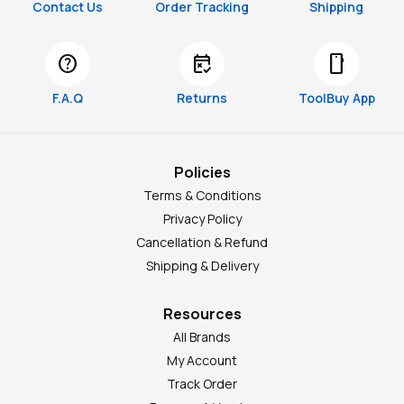
Contact Us
Order Tracking
Shipping
help
free_cancellation
smartphone
F.A.Q
Returns
ToolBuy App
Policies
Terms & Conditions
Privacy Policy
Cancellation & Refund
Shipping & Delivery
Resources
All Brands
My Account
Track Order