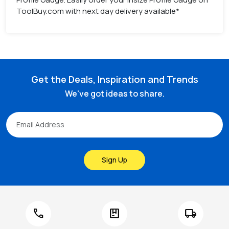
ToolBuy.com with next day delivery available*
Get the Deals, Inspiration and Trends
We've got ideas to share.
Sign Up
call
package
local_shipping