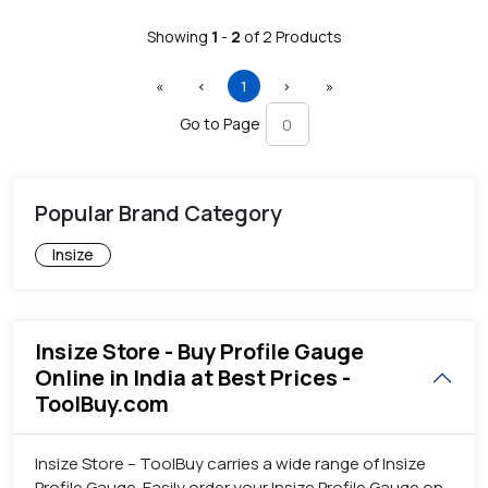
Showing
1
-
2
of
2
Products
First
Previous
(current)
Next
Last
«
‹
1
›
»
Go to Page
Popular Brand Category
Insize
Insize Store - Buy Profile Gauge
Online in India at Best Prices -
ToolBuy.com
Insize Store – ToolBuy carries a wide range of Insize
Profile Gauge. Easily order your Insize Profile Gauge on