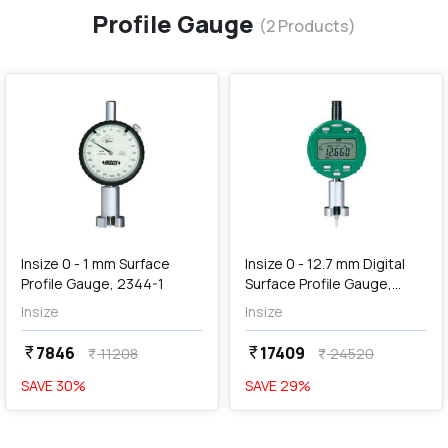
Profile Gauge
(
2
Products)
favorite
favorite
add
Add
Insize 0 - 1 mm Surface
Insize 0 - 12.7 mm Digital
Profile Gauge, 2344-1
Surface Profile Gauge,
2844-10
Insize
Insize
7846
17409
currency_rupee
currency_rupee
11208
24520
currency_rupee
currency_rupee
SAVE
30
%
SAVE
29
%