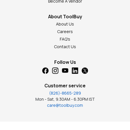
Become A Vendor
About ToolBuy
About Us
Careers
FAQ's
Contact Us
Follow Us
Customer service
(826)-8665-289
Mon - Sat, 9.30AM - 6.30PM IST
care@toolbuy.com