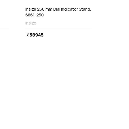
Insize 250 mm Dial Indicator Stand,
6861-250
Insize
58945
currency_rupee