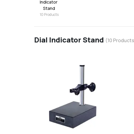
Indicator 
Stand
10
Products
Dial Indicator Stand
(
10
Products
favorite
add
d
Add