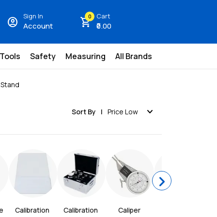
Sign In
Cart
0
account_circle
shopping_cart
Account
₹0.00
 Tools
Safety
Measuring
All Brands
r Stand
expand_more
Sort By
Price Low
chevron_right
 
Calibration 
Calibration 
Caliper 
Carbide 3-
Ce