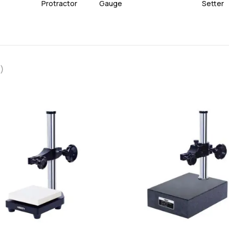
Protractor
Gauge
Setter
)
favorite
add
add
Add
Add