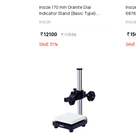
Insize 170 mm Granite Dial
Insiz
Indicator Stand (Basic Type),
6876
6841-170
Insize
Insiz
12100
15
currency_rupee
currency_rupee
17536
currency_rupee
SAVE
31
%
SAV
favorite
add
d
Add