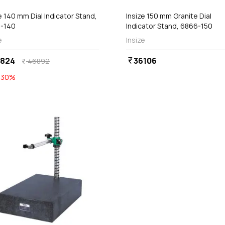
e 140 mm Dial Indicator Stand,
Insize 150 mm Granite Dial
-140
Indicator Stand, 6866-150
e
Insize
2824
36106
currency_rupee
46892
currency_rupee
E
30
%
favorite