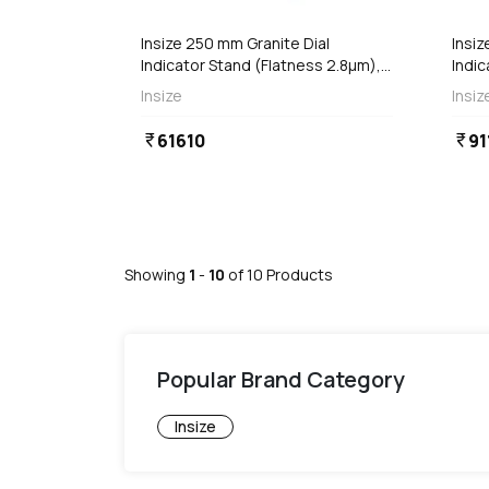
Insize 250 mm Granite Dial
Insiz
Indicator Stand (Flatness 2.8µm),
Indic
6867-250
6867
Insize
Insiz
61610
91
currency_rupee
currency_rupee
Showing
1
-
10
of
10
Products
Popular Brand Category
Insize