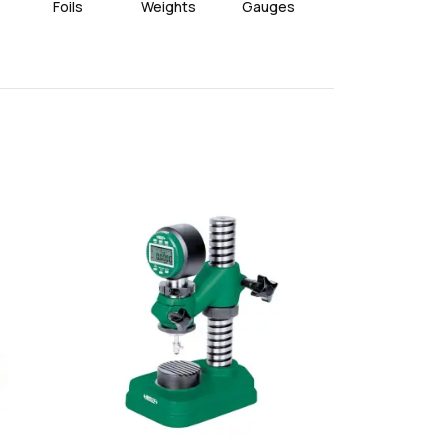
Foils
Weights
Gauges
Wires
favorite
favorite