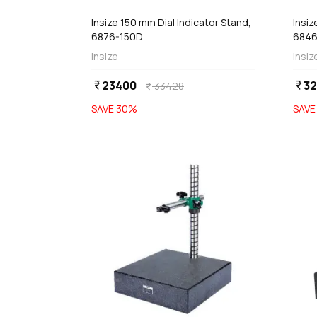
Insize 150 mm Dial Indicator Stand,
Insiz
6876-150D
6846
Insize
Insiz
23400
3
currency_rupee
currency_rupee
33428
currency_rupee
SAVE
30
%
SAV
favorite
 Stock
Out of Stock