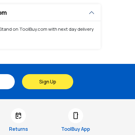
com
tor Stand on ToolBuy.com with next day delivery
Sign Up
free_cancellation
smartphone
Returns
ToolBuy App