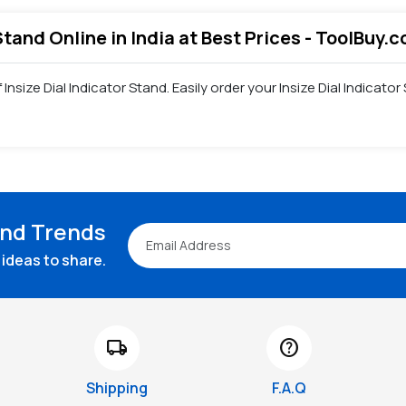
 Stand Online in India at Best Prices - ToolBuy.
 Insize Dial Indicator Stand. Easily order your Insize Dial Indica
and Trends
ideas to share.
local_shipping
help
Shipping
F.A.Q