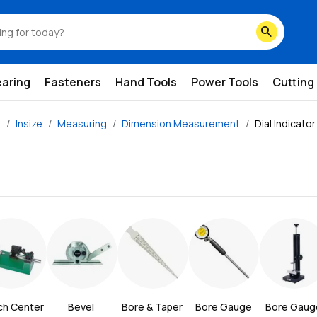
search
earing
Fasteners
Hand Tools
Power Tools
Cutting
e
Insize
Measuring
Dimension Measurement
Dial Indicato
ch Center
Bevel 
Bore & Taper 
Bore Gauge
Bore Gauge