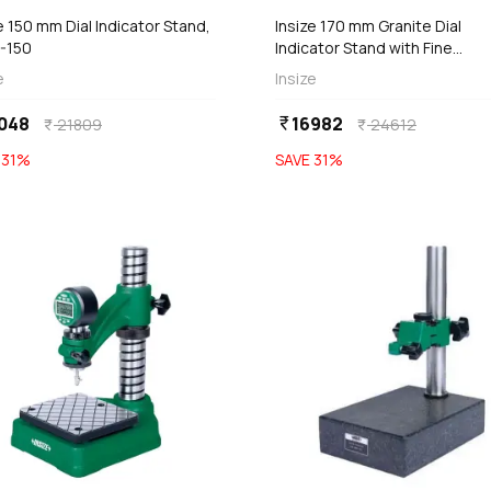
e 150 mm Dial Indicator Stand,
Insize 170 mm Granite Dial
-150
Indicator Stand with Fine
Adjustment (Basic Type), 684
e
Insize
170D
048
16982
currency_rupee
21809
24612
currency_rupee
currency_rupee
E
31
%
SAVE
31
%
favorite
Out of Stock
Out of Stock