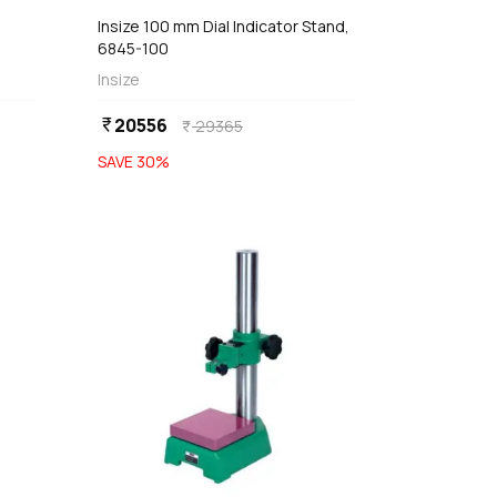
Insize 100 mm Dial Indicator Stand,
6845-100
1-
Insize
20556
currency_rupee
29365
currency_rupee
SAVE
30
%
favorite
favorite