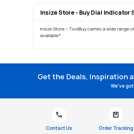
Insize Store - Buy Dial Indicator
Insize Store – ToolBuy carries a wide range of
available*
Get the Deals, Inspiration 
We've got 
call
package
Contact Us
Order Tracking