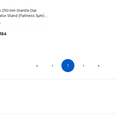
e 250 mm Granite Dial
ator Stand (Flatness 3µm),
-400
e
164
First
Previous
(current)
Next
Last
«
‹
1
›
»