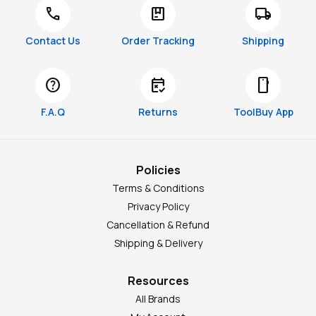
call
package
local_shipping
Contact Us
Order Tracking
Shipping
help
free_cancellation
smartphone
F.A.Q
Returns
ToolBuy App
Policies
Terms & Conditions
Privacy Policy
Cancellation & Refund
Shipping & Delivery
Resources
All Brands