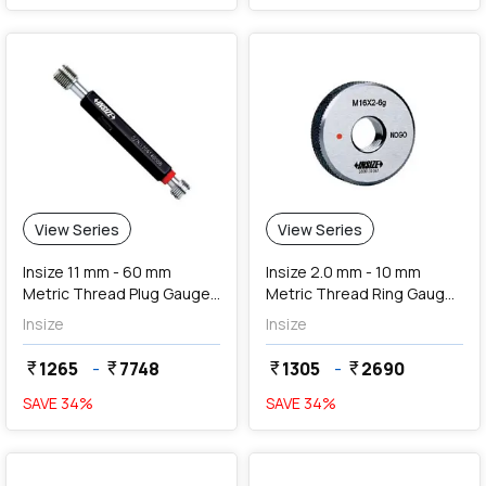
View Series
View Series
Insize 11 mm - 60 mm
Insize 2.0 mm - 10 mm
Metric Thread Plug Gauges
Metric Thread Ring Gauges
(Go & NoGo)
(NoGo Series)
Insize
Insize
1265
-
7748
1305
-
2690
currency_rupee
currency_rupee
currency_rupee
currency_rupee
SAVE
34
%
SAVE
34
%