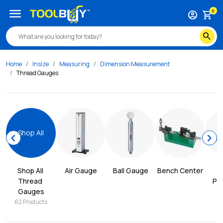
menu
0
account_circle
shopping_cart
search
Home
Insize
Measuring
Dimension Measurement
Thread Gauges
Shop All
chevron_left
chevron_right
Shop All 
Air Gauge
Ball Gauge
Bench Center
Thread 
Pro
Gauges
62
Products