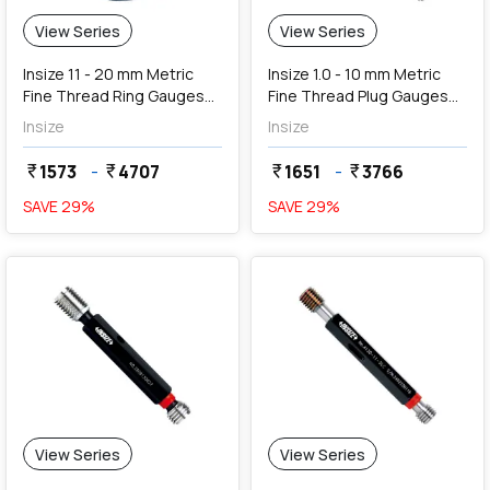
View Series
View Series
Insize 11 - 20 mm Metric
Insize 1.0 - 10 mm Metric
Fine Thread Ring Gauges
Fine Thread Plug Gauges
(NoGo Series)
(Go & NoGo)
Insize
Insize
1573
-
4707
1651
-
3766
currency_rupee
currency_rupee
currency_rupee
currency_rupee
SAVE
29
%
SAVE
29
%
View Series
View Series