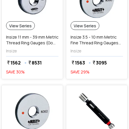
View Series
View Series
Insize 11 mm - 39 mm Metric
Insize 3.5 - 10 mm Metric
Thread Ring Gauges (Go
Fine Thread Ring Gauges
Series)
(NoGo Series)
Insize
Insize
1562
-
8531
1563
-
3095
currency_rupee
currency_rupee
currency_rupee
currency_rupee
SAVE
30
%
SAVE
29
%