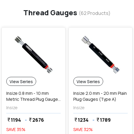
Thread Gauges
(
62
Products)
View Series
View Series
Insize 0.8 mm - 10 mm
Insize 2.0 mm - 20 mm Plain
Metric Thread Plug Gauges
Plug Gauges (Type A)
(Go & NoGo)
Insize
Insize
1194
-
2676
1234
-
1789
currency_rupee
currency_rupee
currency_rupee
currency_rupee
SAVE
35
%
SAVE
32
%