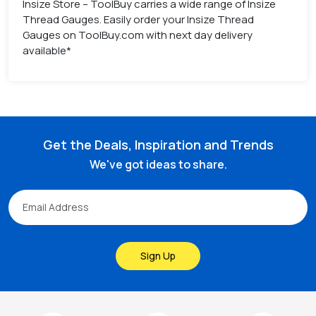
Insize Store – ToolBuy carries a wide range of Insize
Thread Gauges. Easily order your Insize Thread
Gauges on ToolBuy.com with next day delivery
available*
Get the Deals, Inspiration and Trends
We've got ideas to share.
Sign Up