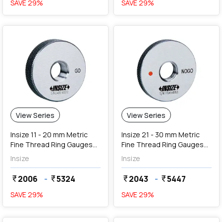
SAVE
29
%
SAVE
29
%
View Series
View Series
Insize 11 - 20 mm Metric
Insize 21 - 30 mm Metric
Fine Thread Ring Gauges
Fine Thread Ring Gauges
(Go Series)
(NoGo Series)
Insize
Insize
2006
-
5324
2043
-
5447
currency_rupee
currency_rupee
currency_rupee
currency_rupee
SAVE
29
%
SAVE
29
%