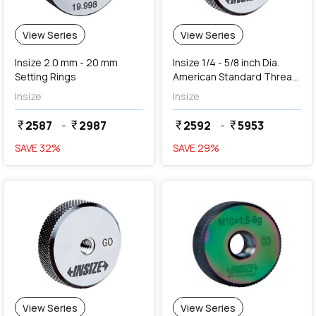
View Series
View Series
Insize 2.0 mm - 20 mm
Insize 1/4 - 5/8 inch Dia.
Setting Rings
American Standard Thread
Ring Gauges (Go Series)
Insize
Insize
2587
-
2987
2592
-
5953
currency_rupee
currency_rupee
currency_rupee
currency_rupee
SAVE
32
%
SAVE
29
%
View Series
View Series