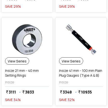
SAVE
29
%
SAVE
29
%
View Series
View Series
Insize 21 mm - 40 mm
Insize 41 mm - 100 mm Plain
Setting Rings
Plug Gauges (Type A & B)
Insize
Insize
3111
-
3833
3348
-
10935
currency_rupee
currency_rupee
currency_rupee
currency_rupee
SAVE
34
%
SAVE
32
%