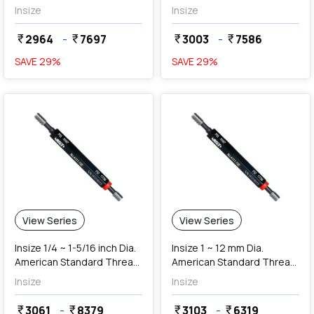
Ring Gauges (NoGo Series)
(NoGo Series)
Insize
Insize
2964
-
7697
3003
-
7586
currency_rupee
currency_rupee
currency_rupee
currency_rupee
SAVE
29
%
SAVE
29
%
View Series
View Series
Insize 1/4 ~ 1-5/16 inch Dia.
Insize 1 ~ 12 mm Dia.
American Standard Thread
American Standard Thread
Plug Gauges (Class 2B)
Plug Gauges (Class 2B)
Insize
Insize
3061
-
8379
3103
-
6319
currency_rupee
currency_rupee
currency_rupee
currency_rupee