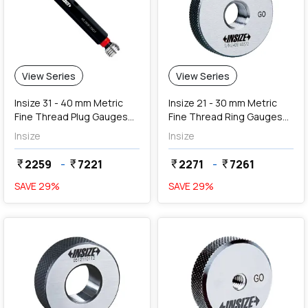
View Series
View Series
Insize 31 - 40 mm Metric
Insize 21 - 30 mm Metric
Fine Thread Plug Gauges
Fine Thread Ring Gauges
(Go & NoGo)
(Go Series)
Insize
Insize
2259
-
7221
2271
-
7261
currency_rupee
currency_rupee
currency_rupee
currency_rupee
SAVE
29
%
SAVE
29
%