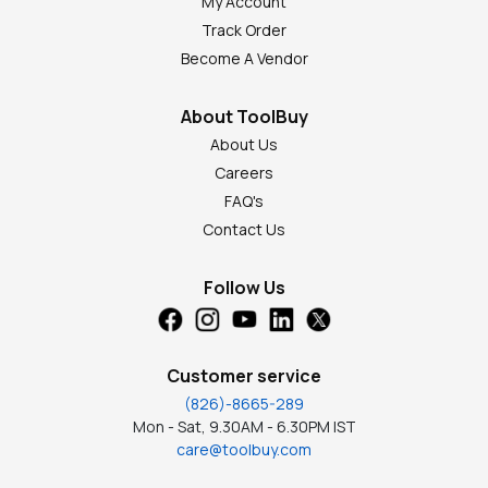
My Account
Track Order
Become A Vendor
About ToolBuy
About Us
Careers
FAQ's
Contact Us
Follow Us
Customer service
(826)-8665-289
Mon - Sat, 9.30AM - 6.30PM IST
care@toolbuy.com