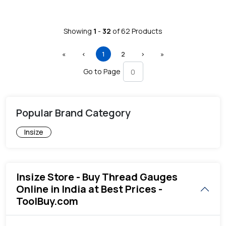
Showing
1
-
32
of
62
Products
First
Previous
(current)
Next
Last
«
‹
1
2
›
»
Go to Page
Popular Brand Category
Insize
Insize Store - Buy Thread Gauges
Online in India at Best Prices -
ToolBuy.com