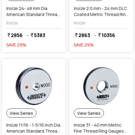
Insize 24- 48 mm Dia.
Insize 2.0 mm - 24 mm DLC
American Standard Thread
Coated Metric Thread Ring
Ring Gauges (Go Series)
Gauges (Go Series)
Insize
Insize
2856
-
5383
2863
-
10356
currency_rupee
currency_rupee
currency_rupee
currency_rupee
SAVE
29
%
SAVE
29
%
View Series
View Series
Insize 11/16 - 1-5/16 inch Dia.
Insize 31 - 40 mm Metric
American Standard Thread
Fine Thread Ring Gauges