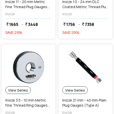
Insize 11 - 20 mm Metric
Insize 1.0 - 24 mm DLC
Fine Thread Plug Gauges
Coated Metric Thread Plug
(Go & NoGo)
Gauges (Go & NoGo)
Insize
Insize
1665
-
3448
1756
-
7358
currency_rupee
currency_rupee
currency_rupee
currency_rupee
SAVE
29
%
SAVE
29
%
View Series
View Series
Insize 3.5 - 10 mm Metric
Insize 21 mm - 40 mm Plain
Fine Thread Ring Gauges
Plug Gauges (Type A)
(Go Series)
Insize
Insize