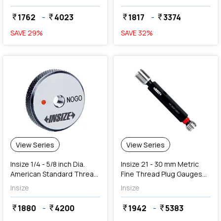
1762
-
4023
1817
-
3374
currency_rupee
currency_rupee
currency_rupee
currency_rupee
SAVE
29
%
SAVE
32
%
View Series
View Series
Insize 1/4 - 5/8 inch Dia.
Insize 21 - 30 mm Metric
American Standard Thread
Fine Thread Plug Gauges
Ring Gauges (NoGo Series)
(Go & NoGo)
Insize
Insize
1880
-
4200
1942
-
5383
currency_rupee
currency_rupee
currency_rupee
currency_rupee