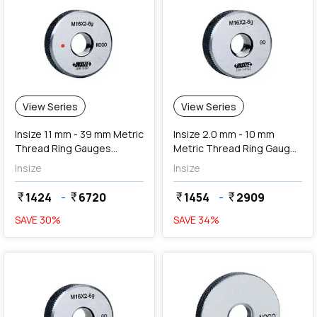
View Series
View Series
Insize 11 mm - 39 mm Metric
Insize 2.0 mm - 10 mm
Thread Ring Gauges
Metric Thread Ring Gauges
(NoGo Series)
(Go Series)
Insize
Insize
1424
-
6720
1454
-
2909
currency_rupee
currency_rupee
currency_rupee
currency_rupee
SAVE
30
%
SAVE
34
%