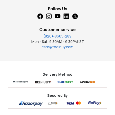
Follow Us
Customer service
(826)-8665-289
Mon - Sat, 9.30AM - 6.30PM IST
care@toolbuy.com
Delivery Method
Secured By