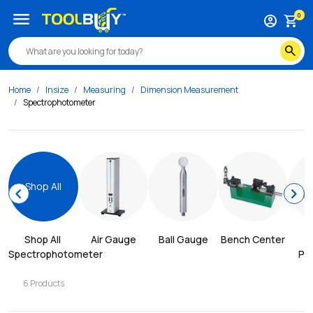
menu
0
account_circle
shopping_cart
search
Home
Insize
Measuring
Dimension Measurement
Spectrophotometer
Shop All
chevron_left
chevron_right
Shop All 
Air Gauge
Ball Gauge
Bench Center
Spectrophotometer
Pro
6
Products