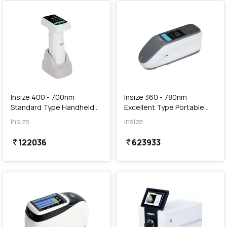
Out of Stock
Insize 400 - 700nm
Insize 360 - 780nm
Standard Type Handheld
Excellent Type Portable
Spectrophotometer, 5701-
Spectrophotometer, 5707-
Insize
Insize
D40
DS78
122036
623933
currency_rupee
currency_rupee
favorite
favorite