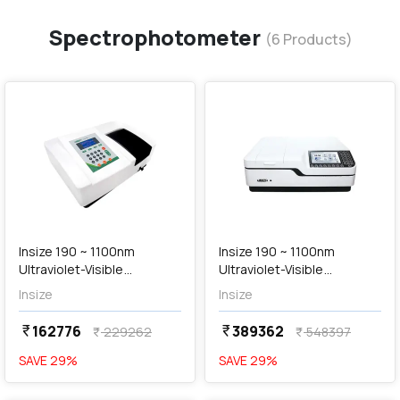
Spectrophotometer
(
6
Products)
favorite
favorite
add
Add
Insize 190 ~ 1100nm
Insize 190 ~ 1100nm
Ultraviolet-Visible
Ultraviolet-Visible
Spectrophotometer
Spectrophotometer
Insize
Insize
(Standard Type), UVS-B205
(Advanced Type), UVS-
B103
162776
389362
currency_rupee
currency_rupee
229262
548397
currency_rupee
currency_rupee
SAVE
29
%
SAVE
29
%
favorite
favorite