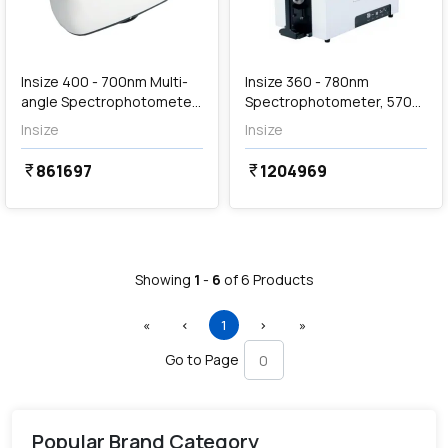
Out of Stock
Insize 400 - 700nm Multi-
Insize 360 - 780nm
angle Spectrophotometer,
Spectrophotometer, 5706-
5705-MS45
DS01
Insize
Insize
861697
1204969
currency_rupee
currency_rupee
Showing
1
-
6
of
6
Products
First
Previous
(current)
Next
Last
«
‹
1
›
»
Go to Page
Popular Brand Category