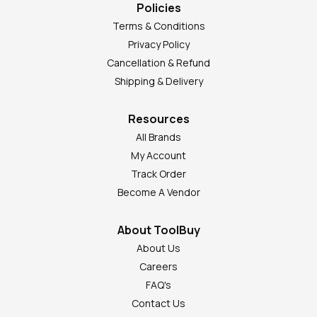
Policies
Terms & Conditions
Privacy Policy
Cancellation & Refund
Shipping & Delivery
Resources
All Brands
My Account
Track Order
Become A Vendor
About ToolBuy
About Us
Careers
FAQ's
Contact Us