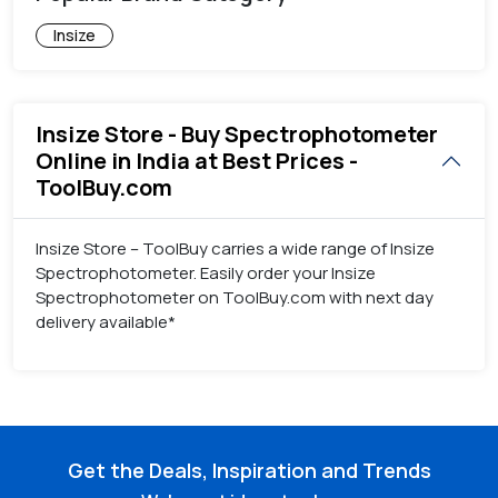
Insize
Insize Store - Buy Spectrophotometer
Online in India at Best Prices -
ToolBuy.com
Insize Store – ToolBuy carries a wide range of Insize
Spectrophotometer. Easily order your Insize
Spectrophotometer on ToolBuy.com with next day
delivery available*
Get the Deals, Inspiration and Trends