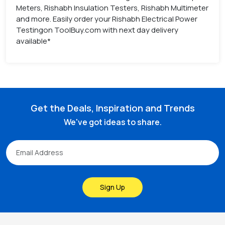
Meters, Rishabh Insulation Testers, Rishabh Multimeter
and more. Easily order your Rishabh Electrical Power
Testingon ToolBuy.com with next day delivery
available*
Get the Deals, Inspiration and Trends
We've got ideas to share.
Sign Up