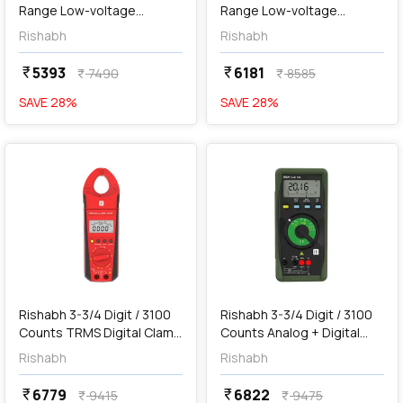
Range Low-voltage
Range Low-voltage
Insulation Tester, RISH
Insulation Tester with
Rishabh
Rishabh
INSU 20
Mains & Battery Operated,
RISH INSU 20A
5393
6181
currency_rupee
currency_rupee
7490
8585
currency_rupee
currency_rupee
SAVE
28
%
SAVE
28
%
favorite
favorite
add
Add
Rishabh 3-3/4 Digit / 3100
Rishabh 3-3/4 Digit / 3100
Counts TRMS Digital Clamp
Counts Analog + Digital
Meter, RISH Clamp 300A
Multimeter, RISH Multi 15S
Rishabh
Rishabh
AC/DC
6779
6822
currency_rupee
currency_rupee
9415
9475
currency_rupee
currency_rupee