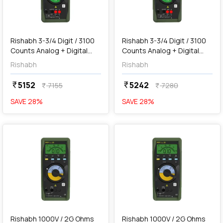
add
Add
Rishabh 3-3/4 Digit / 3100
Rishabh 3-3/4 Digit / 3100
Counts Analog + Digital
Counts Analog + Digital
Multimeter, RISH Multi 13S
Multimeter, RISH Multi 14S
Rishabh
Rishabh
5152
5242
currency_rupee
currency_rupee
7155
7280
currency_rupee
currency_rupee
SAVE
28
%
SAVE
28
%
favorite
favorite
add
Add
Rishabh 1000V / 2G Ohms
Rishabh 1000V / 2G Ohms