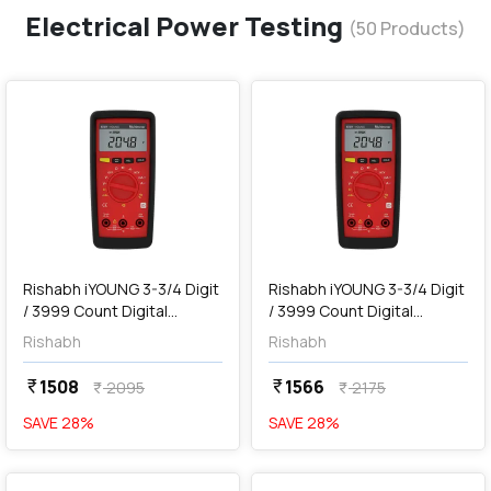
Electrical Power Testing
(
50
Products)
favorite
favorite
add
Add
Rishabh iYOUNG 3-3/4 Digit
Rishabh iYOUNG 3-3/4 Digit
/ 3999 Count Digital
/ 3999 Count Digital
Multimeter without Holster
Multimeter with Holster
Rishabh
Rishabh
1508
1566
currency_rupee
currency_rupee
2095
2175
currency_rupee
currency_rupee
SAVE
28
%
SAVE
28
%
favorite
favorite