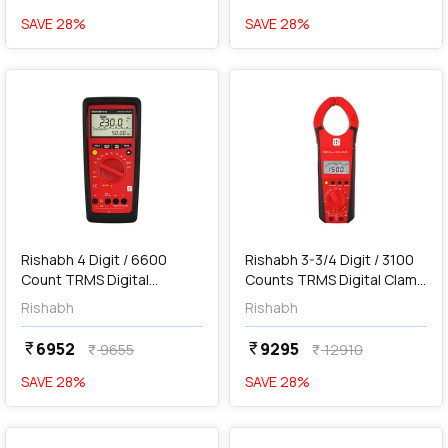
SAVE
28
%
SAVE
28
%
favorite
favorite
add
Add
Rishabh 4 Digit / 6600
Rishabh 3-3/4 Digit / 3100
Count TRMS Digital
Counts TRMS Digital Clamp
Multimeter, 616
Meter, RISH Clamp 1000A
Rishabh
Rishabh
AC/DC
6952
9295
currency_rupee
currency_rupee
9655
12910
currency_rupee
currency_rupee
SAVE
28
%
SAVE
28
%
favorite
favorite