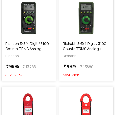
add
Add
Rishabh 3-3/4 Digit / 3100
Rishabh 3-3/4 Digit / 3100
Counts TRMS Analog +
Counts TRMS Analog +
Digital Multimeter with
Digital Multimeter, RISH
Rishabh
Rishabh
Insulation Tester, RISH MIT
Multi 16S
30
9695
9979
currency_rupee
currency_rupee
13465
13860
currency_rupee
currency_rupee
SAVE
28
%
SAVE
28
%
favorite
favorite