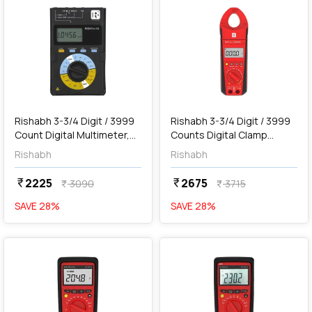
add
Add
Rishabh 3-3/4 Digit / 3999
Rishabh 3-3/4 Digit / 3999
Count Digital Multimeter,
Counts Digital Clamp
Rish Max 10
Meter, RISH Clamp ES400
Rishabh
Rishabh
AC
2225
2675
currency_rupee
currency_rupee
3090
3715
currency_rupee
currency_rupee
SAVE
28
%
SAVE
28
%
favorite
favorite