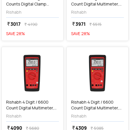
Counts Digital Clamp
Count Digital Multimeter,
Meter, RISH Clamp ES1000
612
Rishabh
Rishabh
AC
3017
3971
currency_rupee
currency_rupee
4190
5515
currency_rupee
currency_rupee
SAVE
28
%
SAVE
28
%
favorite
favorite
add
Add
Rishabh 4 Digit / 6600
Rishabh 4 Digit / 6600
Count Digital Multimeter,
Count Digital Multimeter,
613
615
Rishabh
Rishabh
4090
4309
currency_rupee
currency_rupee
5680
5985
currency_rupee
currency_rupee