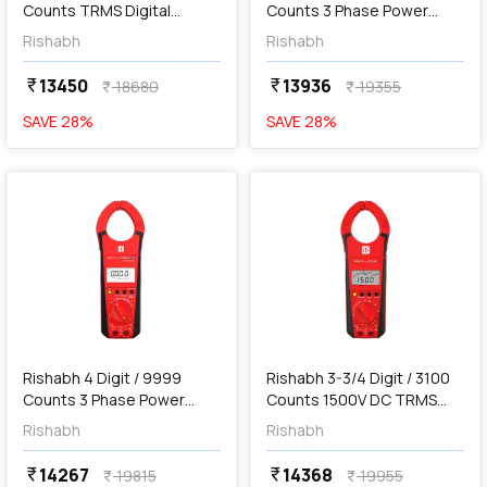
Counts TRMS Digital
Counts 3 Phase Power
Multimeter, 6012
Clamp Meter, RISH Clamp
Rishabh
Rishabh
Power 1000A AC/DC
13450
13936
currency_rupee
currency_rupee
18680
19355
currency_rupee
currency_rupee
SAVE
28
%
SAVE
28
%
favorite
favorite
add
Add
Rishabh 4 Digit / 9999
Rishabh 3-3/4 Digit / 3100
Counts 3 Phase Power
Counts 1500V DC TRMS
Clamp Meter with
Digital Clamp Meter, Rish
Rishabh
Rishabh
Bluetooth, RISH Clamp
Clamp Solar
Power 1000A AC/DC
14267
14368
currency_rupee
currency_rupee
19815
19955
currency_rupee
currency_rupee