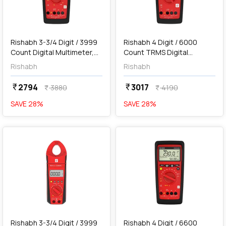
add
Add
Rishabh 3-3/4 Digit / 3999
Rishabh 4 Digit / 6000
Count Digital Multimeter,
Count TRMS Digital
410
Multimeter, 610
Rishabh
Rishabh
2794
3017
currency_rupee
currency_rupee
3880
4190
currency_rupee
currency_rupee
SAVE
28
%
SAVE
28
%
favorite
favorite
add
Add
Rishabh 3-3/4 Digit / 3999
Rishabh 4 Digit / 6600