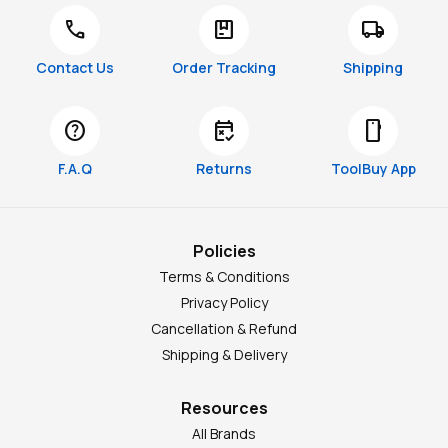
call
package
local_shipping
Contact Us
Order Tracking
Shipping
help
free_cancellation
smartphone
F.A.Q
Returns
ToolBuy App
Policies
Terms & Conditions
Privacy Policy
Cancellation & Refund
Shipping & Delivery
Resources
All Brands