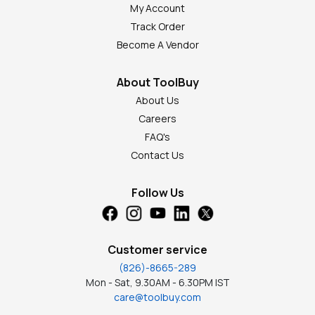
My Account
Track Order
Become A Vendor
About ToolBuy
About Us
Careers
FAQ's
Contact Us
Follow Us
Customer service
(826)-8665-289
Mon - Sat, 9.30AM - 6.30PM IST
care@toolbuy.com