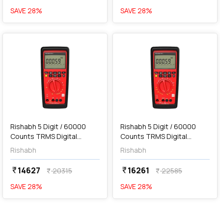
SAVE
28
%
SAVE
28
%
favorite
favorite
add
Add
Rishabh 5 Digit / 60000
Rishabh 5 Digit / 60000
Counts TRMS Digital
Counts TRMS Digital
Multimeter, 6013
Multimeter, 6015
Rishabh
Rishabh
14627
16261
currency_rupee
currency_rupee
20315
22585
currency_rupee
currency_rupee
SAVE
28
%
SAVE
28
%