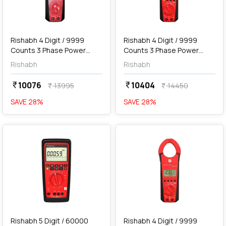
add
Add
Rishabh 4 Digit / 9999
Rishabh 4 Digit / 9999
Counts 3 Phase Power
Counts 3 Phase Power
Clamp Meter, RISH Clamp
Clamp Meter with
Rishabh
Rishabh
Power 400A AC/DC
Bluetooth, RISH Clamp
Power 400A AC/DC
10076
10404
currency_rupee
currency_rupee
13995
14450
currency_rupee
currency_rupee
SAVE
28
%
SAVE
28
%
favorite
favorite
add
Add
Rishabh 5 Digit / 60000
Rishabh 4 Digit / 9999