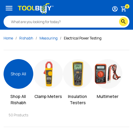
menu
0
account_circle
shopping_cart
search
Home
Rishabh
Measuring
Electrical Power Testing
Shop All
Shop All 
Clamp Meters
Insulation 
Multimeter
Rishabh
Testers
50
Products