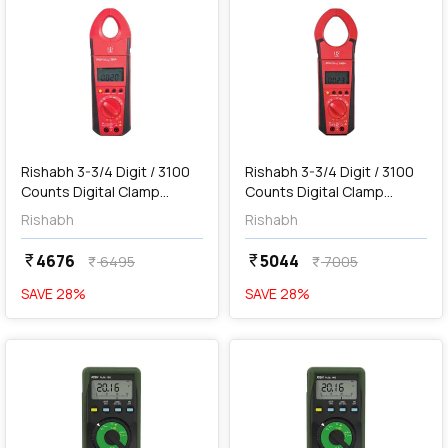
add
Add
Rishabh 3-3/4 Digit / 3100
Rishabh 3-3/4 Digit / 3100
Counts Digital Clamp
Counts Digital Clamp
Meter, RISH Clamp 300A AC
Meter, RISH Clamp 1000A
Rishabh
Rishabh
AC
4676
5044
currency_rupee
currency_rupee
6495
7005
currency_rupee
currency_rupee
SAVE
28
%
SAVE
28
%
favorite
favorite