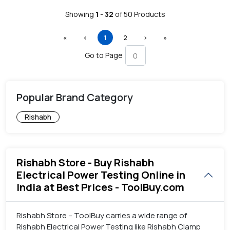
Showing
1
-
32
of
50
Products
First
Previous
(current)
Next
Last
«
‹
1
2
›
»
Go to Page
Popular Brand Category
Rishabh
Rishabh Store - Buy Rishabh
Electrical Power Testing Online in
India at Best Prices - ToolBuy.com
Rishabh Store – ToolBuy carries a wide range of
Rishabh Electrical Power Testing like Rishabh Clamp