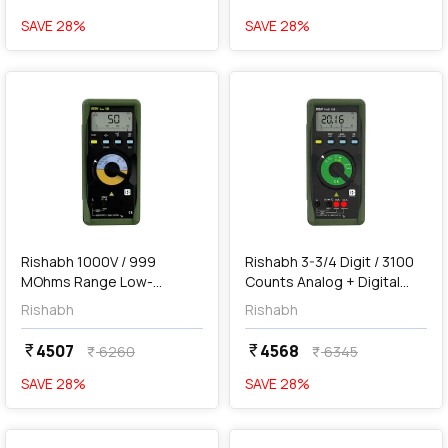
SAVE
28
%
SAVE
28
%
favorite
favorite
add
Add
Rishabh 1000V / 999
Rishabh 3-3/4 Digit / 3100
MOhms Range Low-
Counts Analog + Digital
voltage Insulation Tester,
Multimeter, RISH Multi 12S
Rishabh
Rishabh
RISH INSU 10
4507
4568
currency_rupee
currency_rupee
6260
6345
currency_rupee
currency_rupee
SAVE
28
%
SAVE
28
%
favorite
favorite